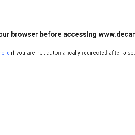
our browser before accessing www.decam
here
if you are not automatically redirected after 5 se