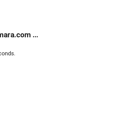
ara.com ...
conds.