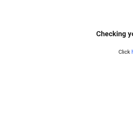
Checking y
Click