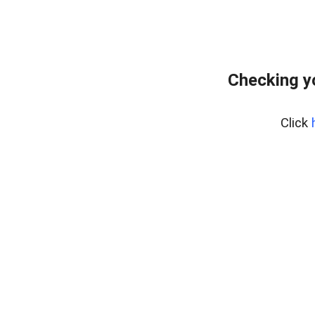
Checking y
Click