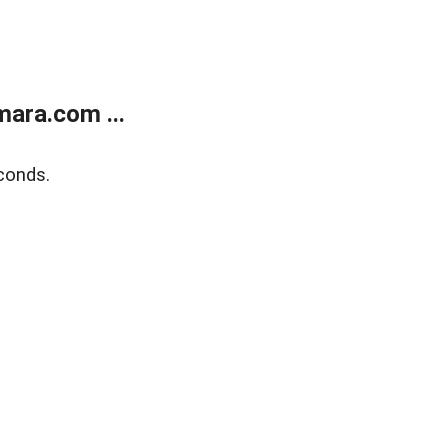
ara.com ...
conds.