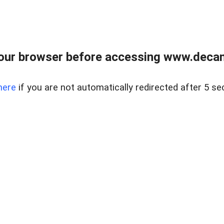
our browser before accessing www.decam
here
if you are not automatically redirected after 5 se