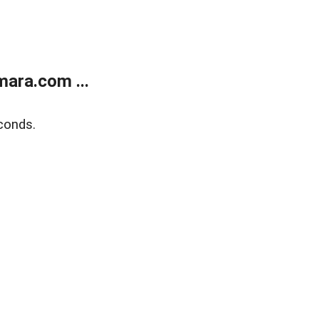
ara.com ...
conds.