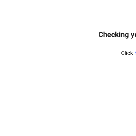
Checking y
Click