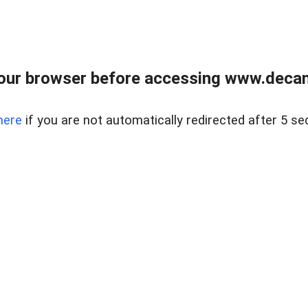
our browser before accessing www.decam
here
if you are not automatically redirected after 5 se