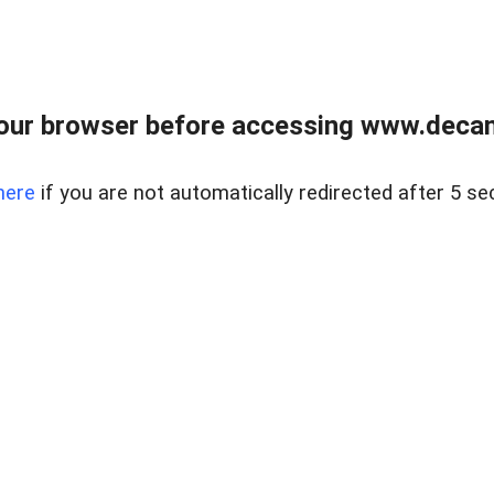
our browser before accessing www.decam
here
if you are not automatically redirected after 5 se