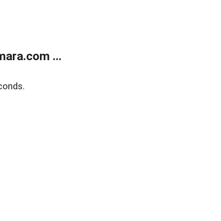
ara.com ...
conds.