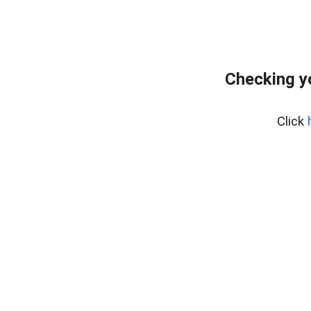
Checking y
Click