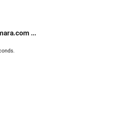
ara.com ...
conds.