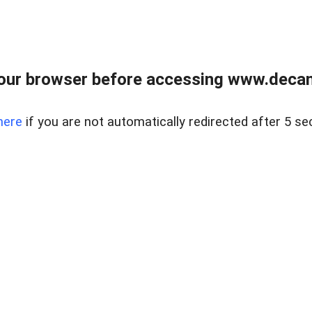
our browser before accessing www.decam
here
if you are not automatically redirected after 5 se