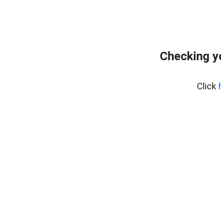
Checking y
Click