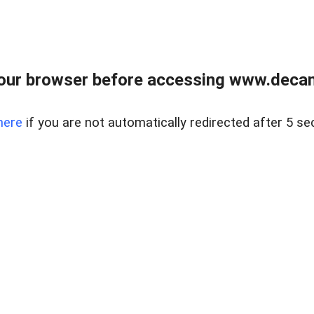
our browser before accessing www.decam
here
if you are not automatically redirected after 5 se