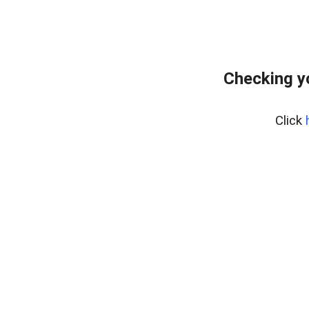
Checking y
Click