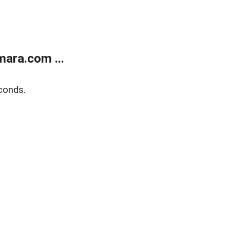
ara.com ...
conds.