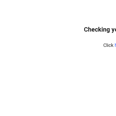
Checking y
Click