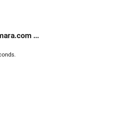
ara.com ...
conds.