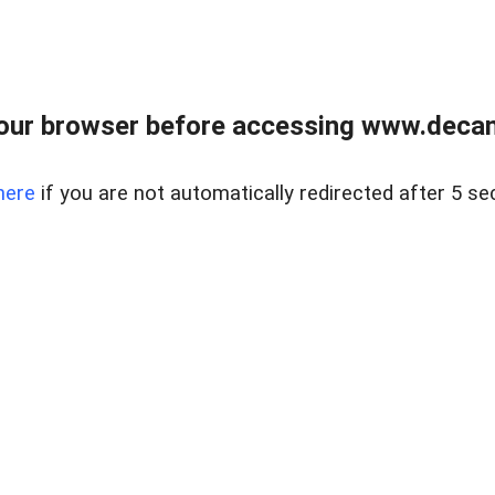
our browser before accessing www.decam
here
if you are not automatically redirected after 5 se