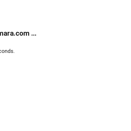
ara.com ...
conds.