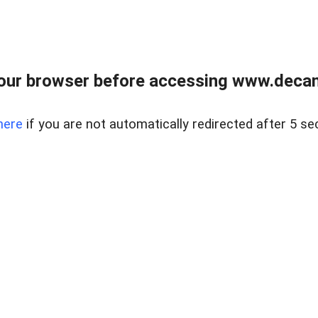
our browser before accessing www.decam
here
if you are not automatically redirected after 5 se