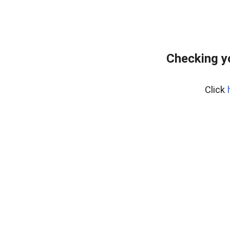
Checking y
Click