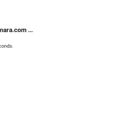
ara.com ...
conds.