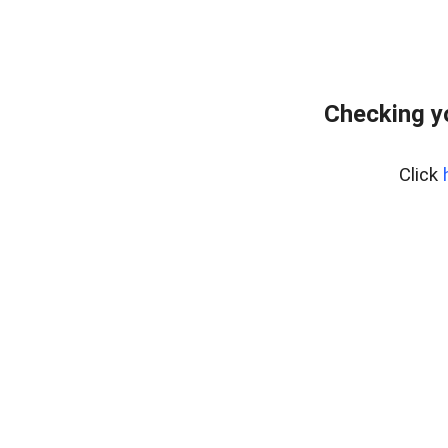
Checking y
Click