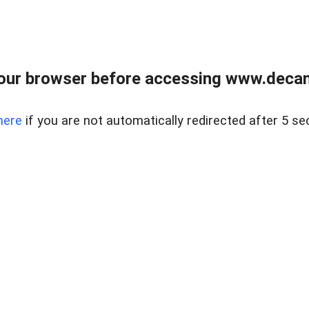
our browser before accessing www.decam
here
if you are not automatically redirected after 5 se