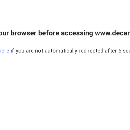
our browser before accessing www.decam
here
if you are not automatically redirected after 5 se