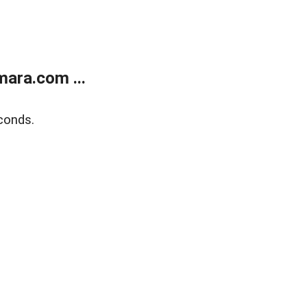
ara.com ...
conds.