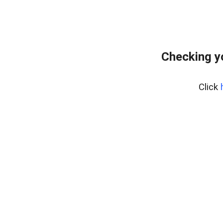
Checking y
Click