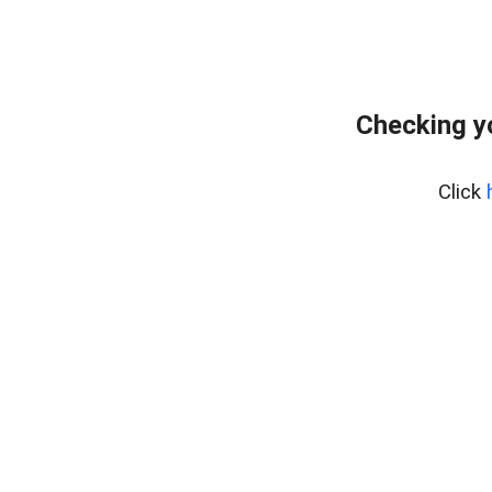
Checking y
Click