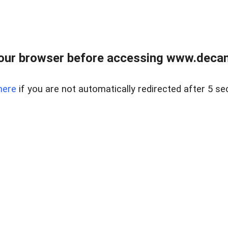
our browser before accessing www.decam
here
if you are not automatically redirected after 5 se