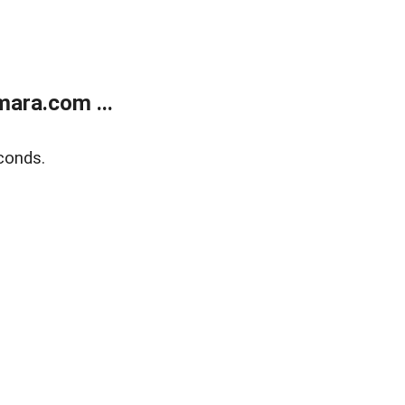
ara.com ...
conds.