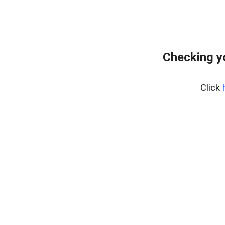
Checking y
Click