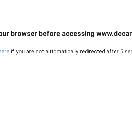
our browser before accessing www.decam
here
if you are not automatically redirected after 5 se