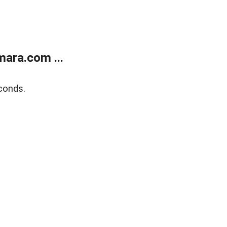
ara.com ...
conds.