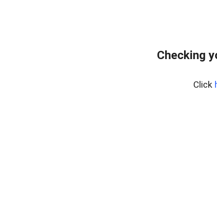
Checking y
Click