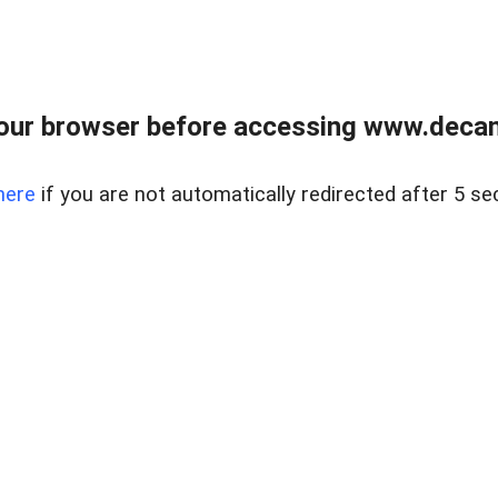
our browser before accessing www.decam
here
if you are not automatically redirected after 5 se