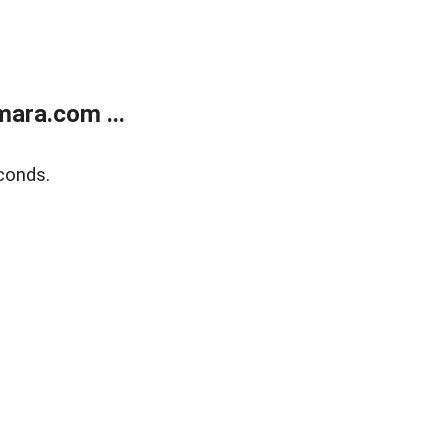
ara.com ...
conds.