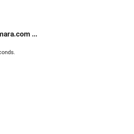
ara.com ...
conds.