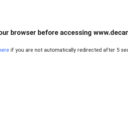
our browser before accessing www.decam
here
if you are not automatically redirected after 5 se