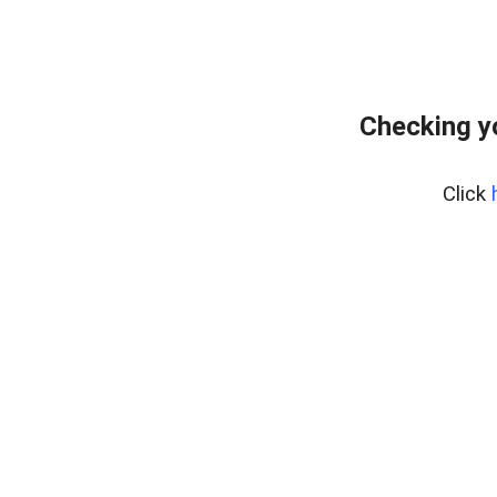
Checking y
Click