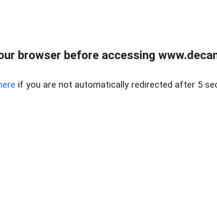
our browser before accessing www.decam
here
if you are not automatically redirected after 5 se