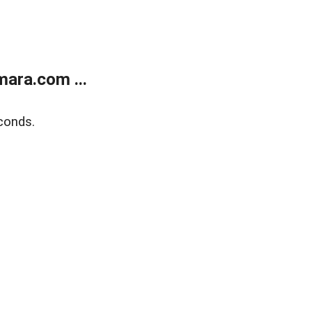
ara.com ...
conds.