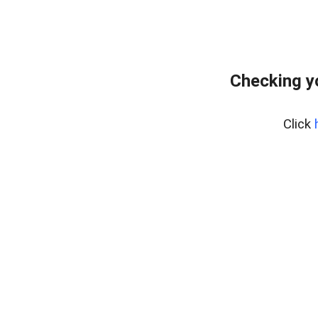
Checking y
Click