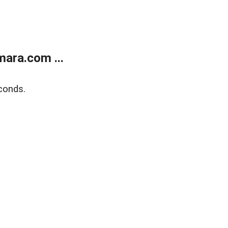
ara.com ...
conds.