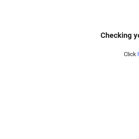
Checking y
Click