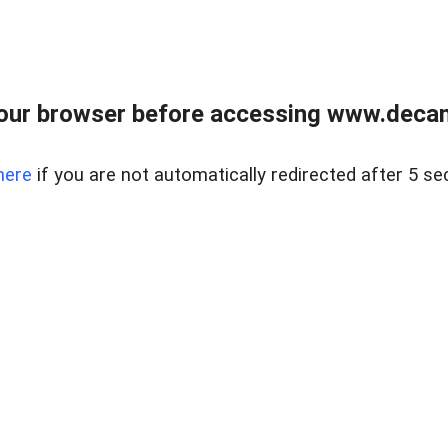
our browser before accessing www.decam
here
if you are not automatically redirected after 5 se