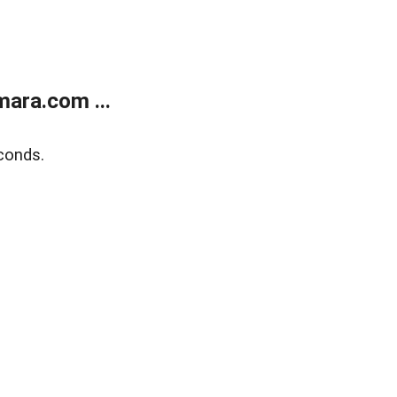
ara.com ...
conds.