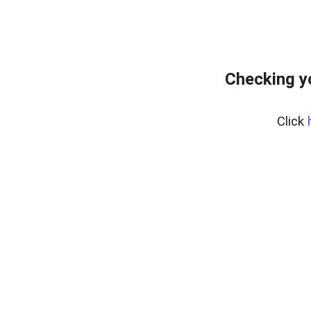
Checking y
Click