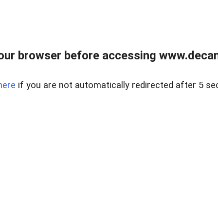
our browser before accessing www.decam
here
if you are not automatically redirected after 5 se