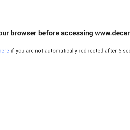
our browser before accessing www.decam
here
if you are not automatically redirected after 5 se