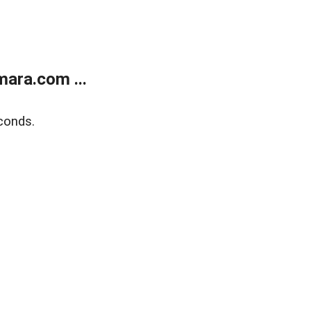
ara.com ...
conds.