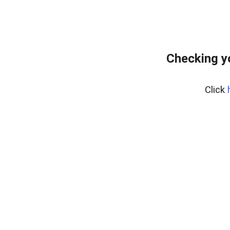
Checking y
Click