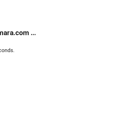
ara.com ...
conds.