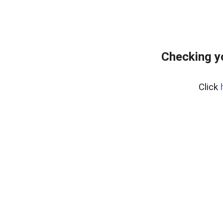
Checking y
Click