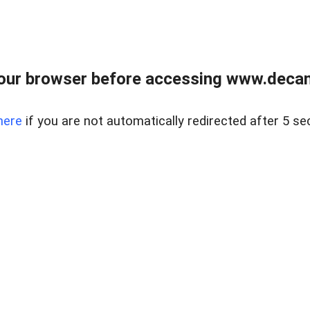
our browser before accessing www.decam
here
if you are not automatically redirected after 5 se